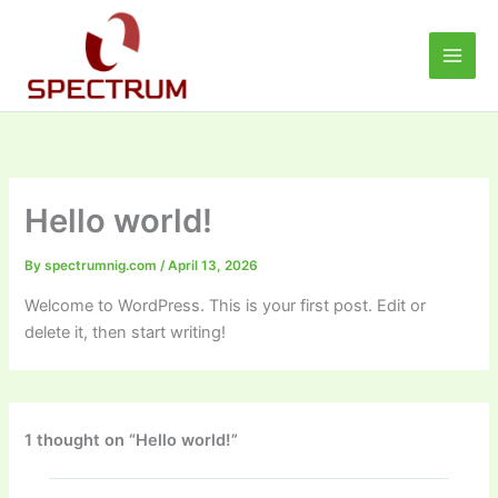
Skip
to
content
Hello world!
By
spectrumnig.com
/
April 13, 2026
Welcome to WordPress. This is your first post. Edit or
delete it, then start writing!
1 thought on “Hello world!”