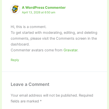
A WordPress Commenter
April 13, 2026 at 6:50 am
Hi, this is a comment.
To get started with moderating, editing, and deleting
comments, please visit the Comments screen in the
dashboard.
Commenter avatars come from
Gravatar
.
Reply
Leave a Comment
Your email address will not be published.
Required
fields are marked
*