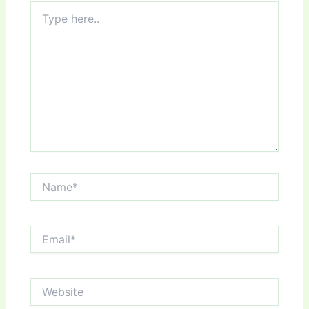
Type
here..
Name*
Email*
Website