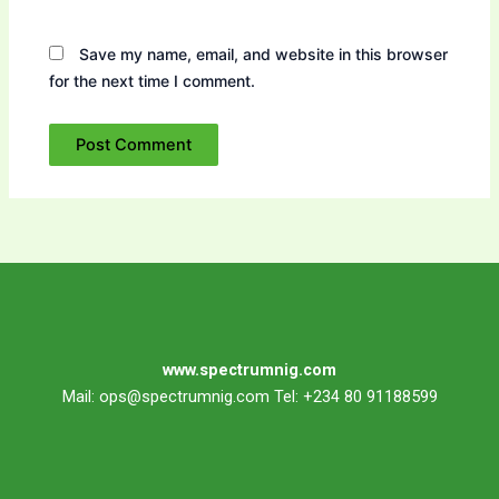
Save my name, email, and website in this browser
for the next time I comment.
www.spectrumnig.com
Mail:
ops@spectrumnig.com
Tel: +234 80 91188599